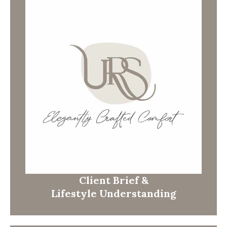
Client Brief &
Lifestyle Understanding