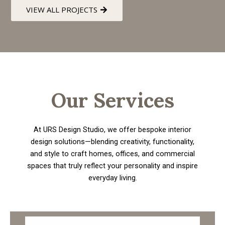
VIEW ALL PROJECTS
Our Services
At URS Design Studio, we offer bespoke interior
design solutions—blending creativity, functionality,
and style to craft homes, offices, and commercial
spaces that truly reflect your personality and inspire
everyday living.