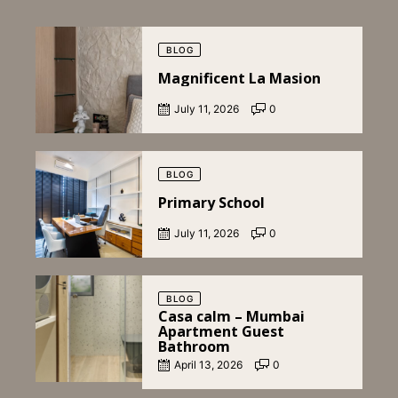
Posted
on
BLOG
Magnificent La Masion
July 11, 2026
0
Posted
on
BLOG
Primary School
July 11, 2026
0
Posted
on
BLOG
Casa calm – Mumbai
Apartment Guest
Bathroom
April 13, 2026
0