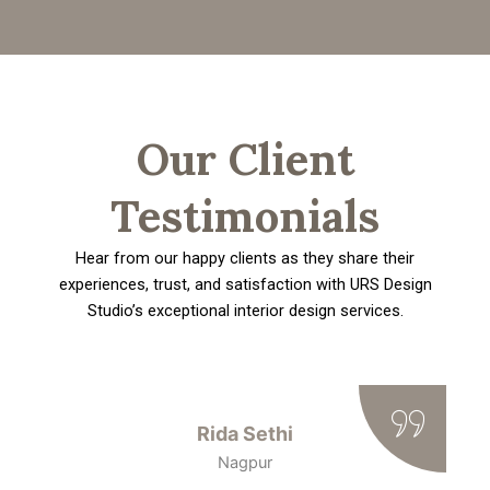
Our Client
Testimonials
Hear from our happy clients as they share their
experiences, trust, and satisfaction with URS Design
Studio’s exceptional interior design services.
Rida Sethi
Nagpur