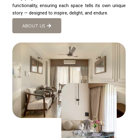
functionality, ensuring each space tells its own unique
story — designed to inspire, delight, and endure.
ABOUT US