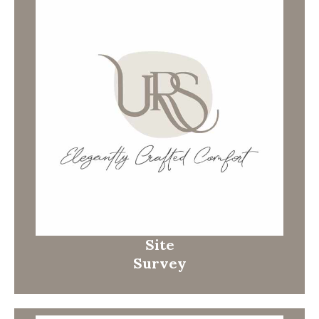
Site
Survey