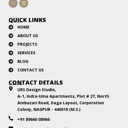
Instagram
Linkedin
QUICK LINKS
HOME
ABOUT US
PROJECTS
SERVICES
BLOG
CONTACT US
CONTACT DETAILS
URS Design Studio,
A-1, Indra-Uma Apartments, Plot # 27, North
Ambazari Road, Daga Layout, Corporation
Colony, NAGPUR - 440010 (M.S.)
+91 89660 08966