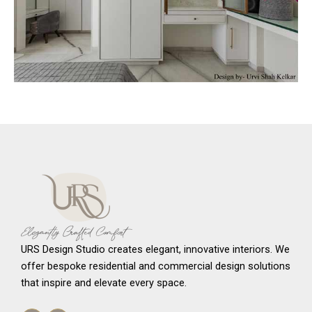
URS Design Studio creates elegant, innovative interiors. We
offer bespoke residential and commercial design solutions
that inspire and elevate every space.