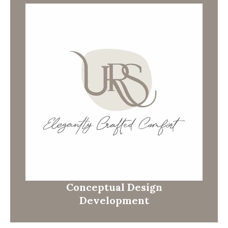
Conceptual Design
Development