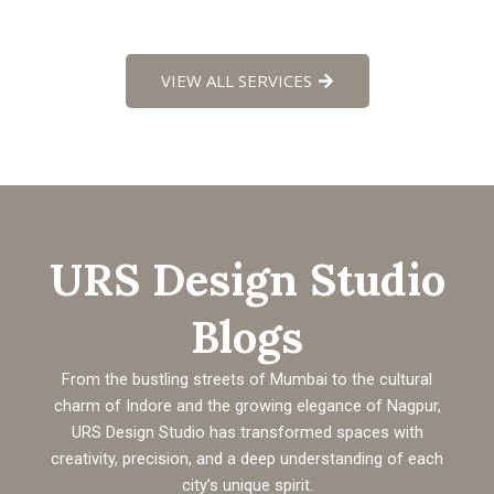
VIEW ALL SERVICES
URS Design Studio
Blogs
From the bustling streets of Mumbai to the cultural
charm of Indore and the growing elegance of Nagpur,
URS Design Studio has transformed spaces with
creativity, precision, and a deep understanding of each
city’s unique spirit.