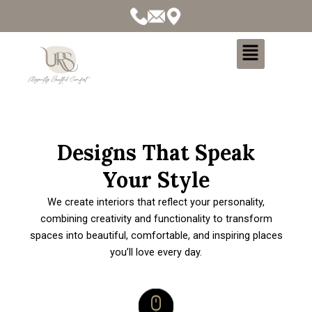
Menu
Designs That Speak
Your Style
We create interiors that reflect your personality,
combining creativity and functionality to transform
spaces into beautiful, comfortable, and inspiring places
you’ll love every day.