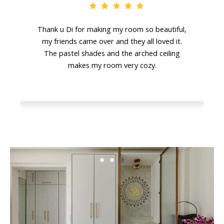
Thank u Di for making my room so beautiful,
my friends came over and they all loved it.
The pastel shades and the arched ceiling
makes my room very cozy.