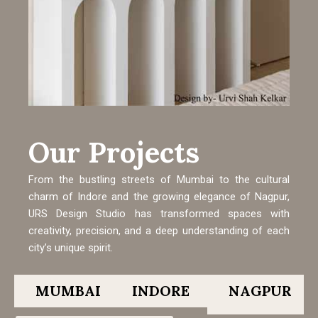
Our Projects
From the bustling streets of Mumbai to the cultural
charm of Indore and the growing elegance of Nagpur,
URS Design Studio has transformed spaces with
creativity, precision, and a deep understanding of each
city’s unique spirit.
MUMBAI
INDORE
NAGPUR