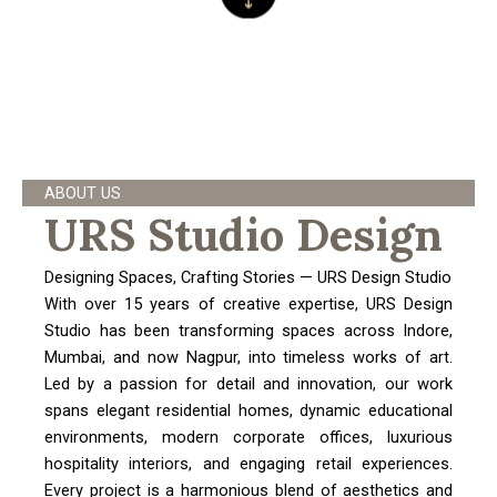
ABOUT US
URS Studio Design
Designing Spaces, Crafting Stories — URS Design Studio
With over 15 years of creative expertise, URS Design
Studio has been transforming spaces across Indore,
Mumbai, and now Nagpur, into timeless works of art.
Led by a passion for detail and innovation, our work
spans elegant residential homes, dynamic educational
environments, modern corporate offices, luxurious
hospitality interiors, and engaging retail experiences.
Every project is a harmonious blend of aesthetics and