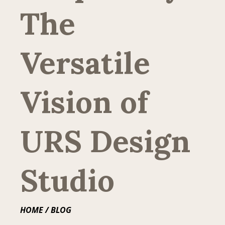
The
Versatile
Vision of
URS Design
Studio
HOME
/ BLOG