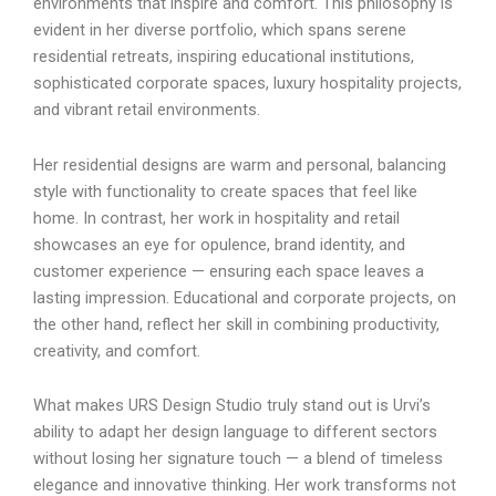
environments that inspire and comfort. This philosophy is
evident in her diverse portfolio, which spans serene
residential retreats, inspiring educational institutions,
sophisticated corporate spaces, luxury hospitality projects,
and vibrant retail environments.
Her residential designs are warm and personal, balancing
style with functionality to create spaces that feel like
home. In contrast, her work in hospitality and retail
showcases an eye for opulence, brand identity, and
customer experience — ensuring each space leaves a
lasting impression. Educational and corporate projects, on
the other hand, reflect her skill in combining productivity,
creativity, and comfort.
What makes URS Design Studio truly stand out is Urvi’s
ability to adapt her design language to different sectors
without losing her signature touch — a blend of timeless
elegance and innovative thinking. Her work transforms not