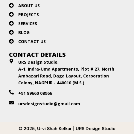
ABOUT US
PROJECTS
SERVICES
BLOG
CONTACT US
CONTACT DETAILS
URS Design Studio,
A-1, Indra-Uma Apartments, Plot # 27, North
Ambazari Road, Daga Layout, Corporation
Colony, NAGPUR - 440010 (M.S.)
+91 89660 08966
ursdesignstudio@gmail.com
© 2025, Urvi Shah Kelkar | URS Design Studio