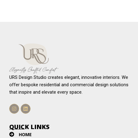
URS Design Studio creates elegant, innovative interiors. We
offer bespoke residential and commercial design solutions
that inspire and elevate every space.
Instagram
Linkedin
QUICK LINKS
HOME