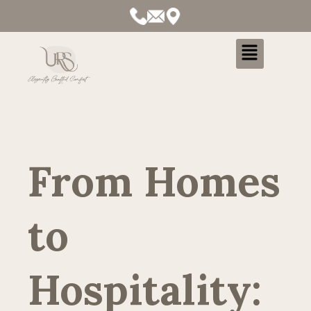
Menu
From Homes
to
Hospitality: