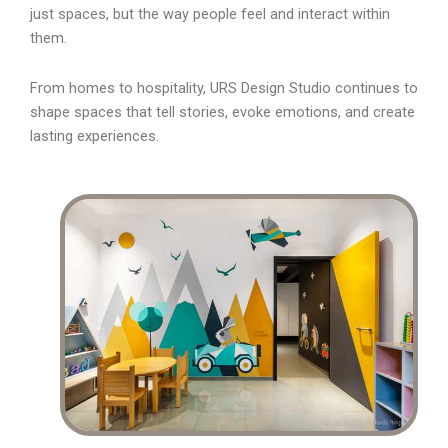
just spaces, but the way people feel and interact within
them.
From homes to hospitality, URS Design Studio continues to
shape spaces that tell stories, evoke emotions, and create
lasting experiences.