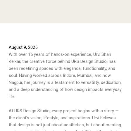
August 9, 2025
With over 15 years of hands-on experience, Urvi Shah
Kelkar, the creative force behind URS Design Studio, has
been redefining spaces with elegance, functionality, and
soul. Having worked across Indore, Mumbai, and now
Nagpur, her journey is a testament to versatility, dedication,
and a deep understanding of how design impacts everyday
life.
At URS Design Studio, every project begins with a story —
the client’s vision, lifestyle, and aspirations. Urvi believes
that design is not just about aesthetics, but about creating